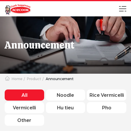
Announcement
Home
Product
Announcement
All
Noodle
Rice Vermicelli
Vermicelli
Hu tieu
Pho
Other