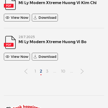
Mi Ly Modern Xtreme Huong Vi Kim Chi
View Now
Download
28.7.2025
Mi Ly Modern Xtreme Huong Vi Bo
View Now
Download
1
2
3
...
10
...