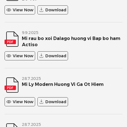
View Now
Download
9.9.2025
Mi rau bo xoi Dalago huong vi Bap bo ham
Actiso
View Now
Download
28.7.2025
Mi Ly Modern Huong Vi Ga Ot Hiem
View Now
Download
28.7.2025