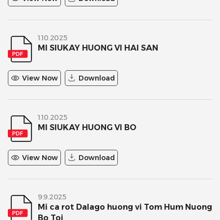
1.10.2025
MI SIUKAY HUONG VI HAI SAN
View Now
Download
1.10.2025
MI SIUKAY HUONG VI BO
View Now
Download
9.9.2025
Mi ca rot Dalago huong vi Tom Hum Nuong
Bo Toi