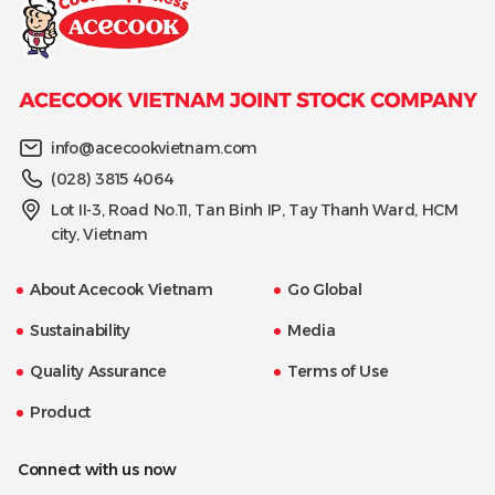
info@acecookvietnam.com
(028) 3815 4064
Lot II-3, Road No.11, Tan Binh IP, Tay Thanh Ward, HCM
city, Vietnam
About Acecook Vietnam
Go Global
Sustainability
Media
Quality Assurance
Terms of Use
Product
Connect with us now