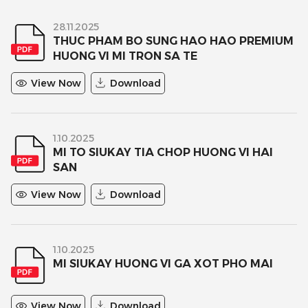
28.11.2025
THUC PHAM BO SUNG HAO HAO PREMIUM
HUONG VI MI TRON SA TE
View Now
Download
1.10.2025
MI TO SIUKAY TIA CHOP HUONG VI HAI
SAN
View Now
Download
1.10.2025
MI SIUKAY HUONG VI GA XOT PHO MAI
View Now
Download