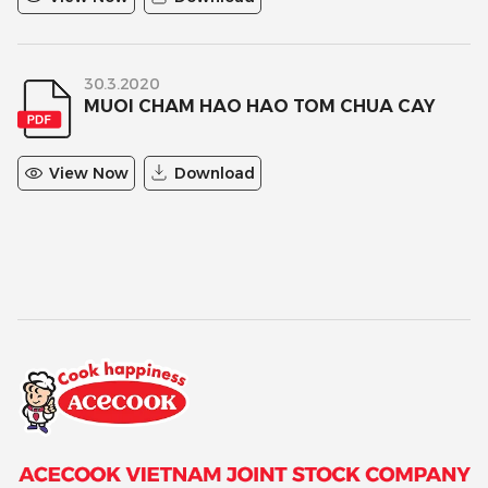
30.3.2020
MUOI CHAM HAO HAO TOM CHUA CAY
View Now
Download