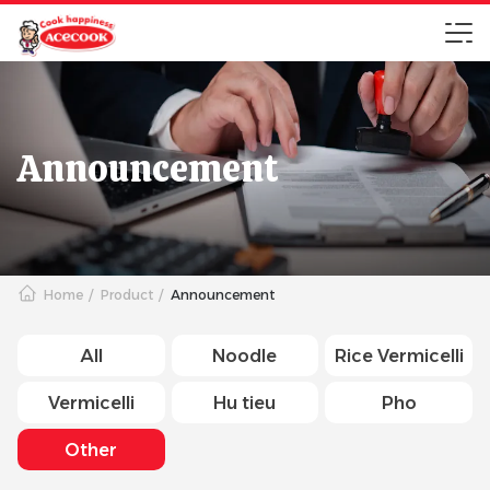
Announcement
Home
Product
Announcement
All
Noodle
Rice Vermicelli
Vermicelli
Hu tieu
Pho
Other