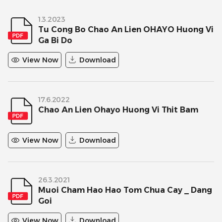
1.3.2023
Tu Cong Bo Chao An Lien OHAYO Huong Vi
Ga Bi Do
View Now
Download
17.6.2022
Chao An Lien Ohayo Huong Vi Thit Bam
View Now
Download
26.3.2021
Muoi Cham Hao Hao Tom Chua Cay _ Dang
Goi
View Now
Download