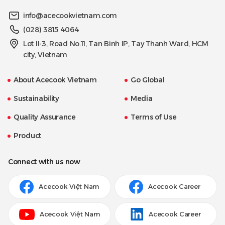
info@acecookvietnam.com
(028) 3815 4064
Lot II-3, Road No.11, Tan Binh IP, Tay Thanh Ward, HCM
city, Vietnam
About Acecook Vietnam
Go Global
Sustainability
Media
Quality Assurance
Terms of Use
Product
Connect with us now
Acecook Việt Nam
Acecook Career
Acecook Việt Nam
Acecook Career