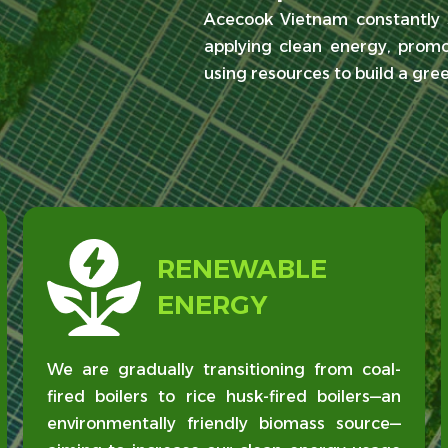
Acecook Vietnam constantly s
applying clean energy, promo
using resources to build a gre
RENEWABLE
ENERGY
We are gradually transitioning from coal-
fired boilers to rice husk-fired boilers—an
environmentally friendly biomass source—