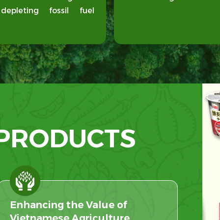
pleting fossil fuel
 PRODUCTS
Enhancing the Value of
Vietnamese Agriculture