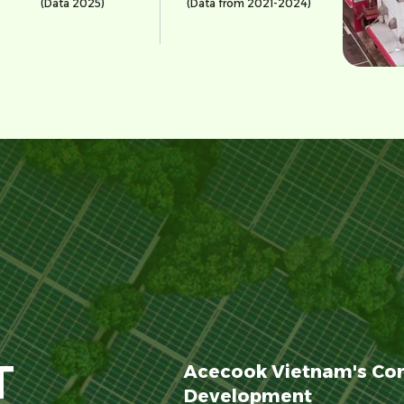
(Data 2025)
(Data from 2021-2024)
T
Acecook Vietnam's Co
Development