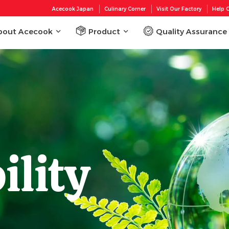
Acecook Japan
Culinary Corner
Visit Our Factory
Help C
bout Acecook
Product
Quality Assurance
ility