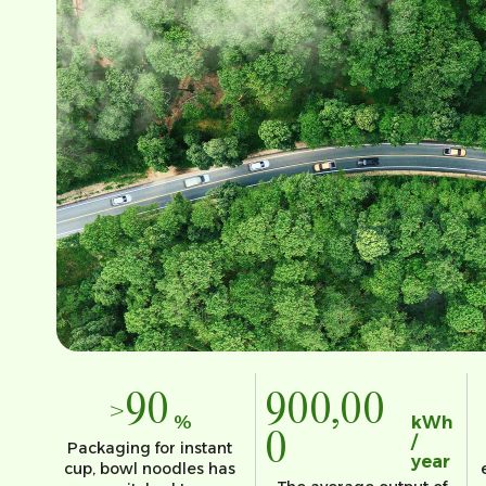
>90
900,00
%
kWh
0
/
Packaging for instant
year
cup, bowl noodles has