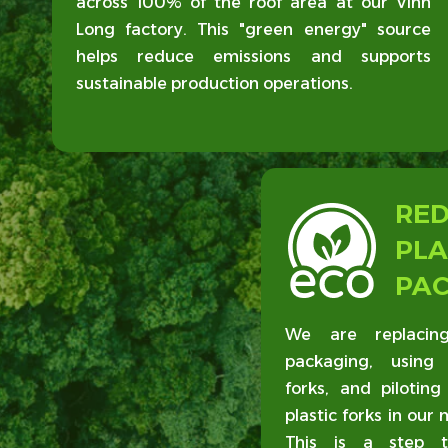
across 100% of the roof area at our Vinh
Long factory. This "green energy" source
helps reduce emissions and supports
sustainable production operations.
RE
PLA
PA
We are replacing
packaging, using 
forks, and piloting
plastic forks in our 
This is a step t