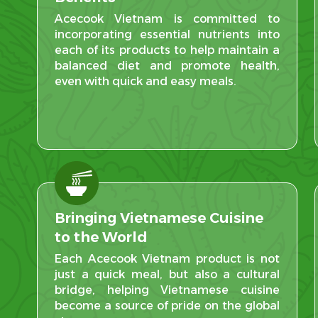
Acecook Vietnam is committed to
incorporating essential nutrients into
each of its products to help maintain a
balanced diet and promote health,
even with quick and easy meals.
Bringing Vietnamese Cuisine
to the World
Each Acecook Vietnam product is not
just a quick meal, but also a cultural
bridge, helping Vietnamese cuisine
become a source of pride on the global