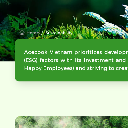
Home
Sustainability
Acecook Vietnam prioritizes developm
(ESG) factors with its investment an
Happy Employees) and striving to crea