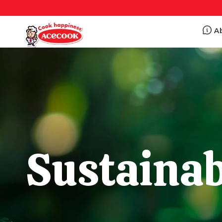
A
Sustainab