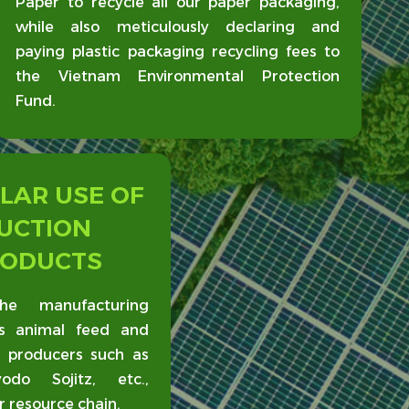
Paper to recycle all our paper packaging,
while also meticulously declaring and
paying plastic packaging recycling fees to
the Vietnam Environmental Protection
Fund.
LAR USE OF
UCTION
RODUCTS
he manufacturing
s animal feed and
d producers such as
do Sojitz, etc.,
ar resource chain.