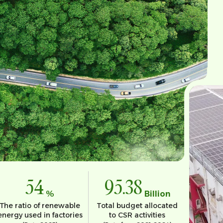
54
95.38
%
Billion
The ratio of renewable
Total budget allocated
energy used in factories
to CSR activities