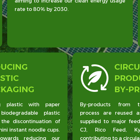
aiming to increase our clean energy usage
rate to 80% by 2030.
DUCING
CIRCU
STIC
PROD
CKAGING
BY-P
 plastic with paper
By-products from t
biodegradable plastic
process are reused a
 the discontinuation of
supplied to major fee
mini instant noodle cups.
CJ, Rico Feed, Kyo
owards reducing our
contributing to a circul