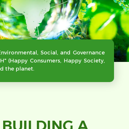
Environmental, Social, and Governance
"3H" (Happy Consumers, Happy Society,
d the planet.
BUILDING A