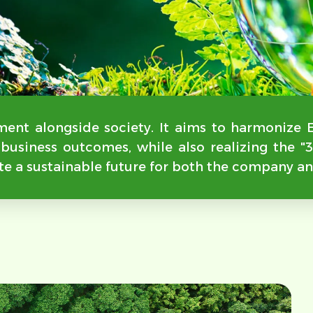
ent alongside society. It aims to harmonize 
d business outcomes, while also realizing the 
te a sustainable future for both the company an