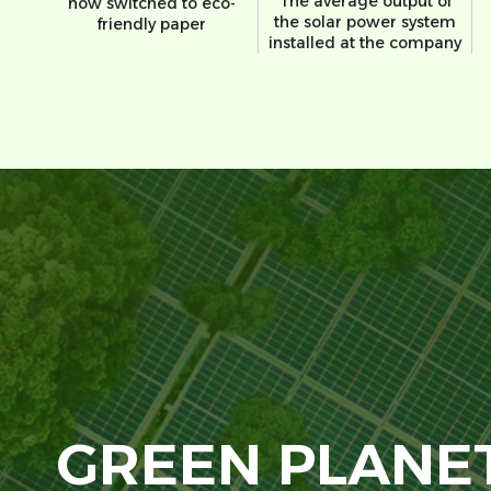
The average output of
now switched to eco-
the solar power system
friendly paper
installed at the company
GREEN PLANE