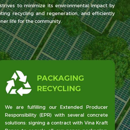
trives to minimize its environmental impact by
ting recycling and regeneration, and efficiently
ener life for the community.
PACKAGING
RECYCLING
We are fulfilling our Extended Producer
Responsibility (EPR) with several concrete
solutions: signing a contract with Vina Kraft