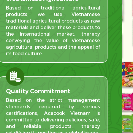
Based on traditional agricultural
products, we use Vietnamese
traditional agricultural products as raw
materials and deliver these products to
the international market, thereby
conveying the value of Vietnamese
agricultural products and the appeal of
its food culture.
Quality Commitment
Based on the strict management
standards required by various
certifications, Acecook Vietnam is
committed to delivering delicious, safe,
and reliable products, thereby
solidifying its position as a global brand.