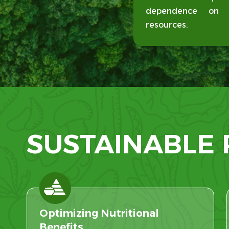
dependence on de
resources.
SUSTAINABLE
Optimizing Nutritional
Benefits