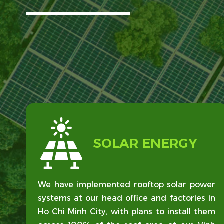
SOLAR ENERGY
We have implemented rooftop solar power
systems at our head office and factories in
Ho Chi Minh City, with plans to install them