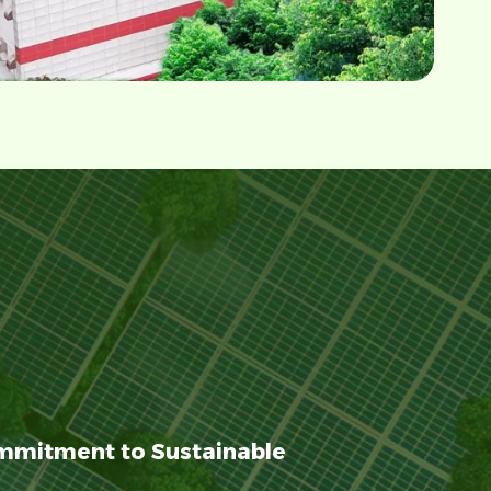
mmitment to Sustainable