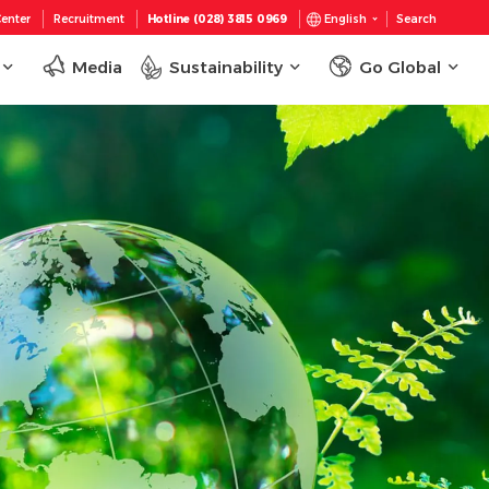
enter
Recruitment
Hotline (028) 3815 0969
English
Search
Media
Sustainability
Go Global