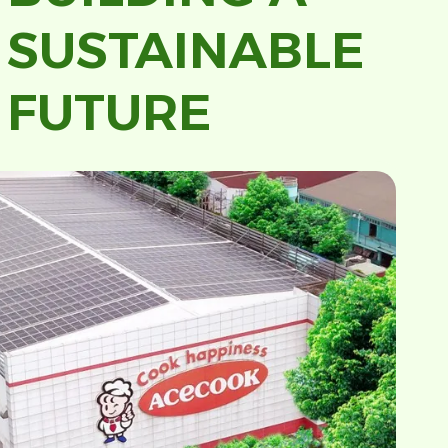
SUSTAINABLE
FUTURE