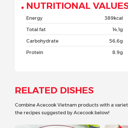
NUTRITIONAL VALUE
Energy
389kcal
Total fat
14,1g
Carbohydrate
56,6g
Protein
8.9g
RELATED DISHES
Combine Acecook Vietnam products with a variety o
the recipes suggested by Acecook below!