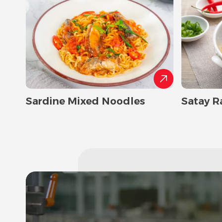
Sardine Mixed Noodles
Satay R