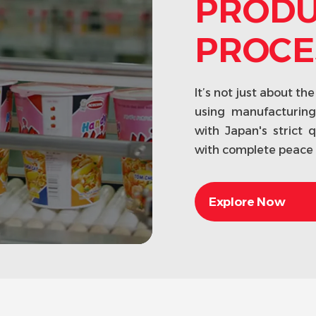
PRODU
PROCE
It’s not just about t
using manufacturin
with Japan's strict 
with complete peace 
Explore Now