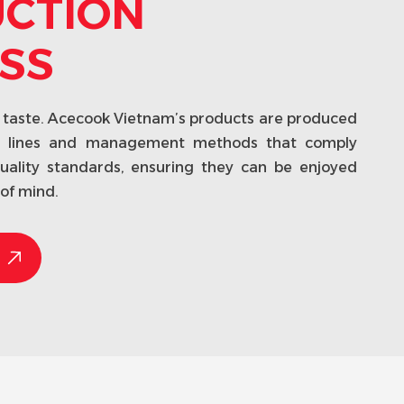
CTION
SS
he taste. Acecook Vietnam’s products are produced
g lines and management methods that comply
quality standards, ensuring they can be enjoyed
of mind.