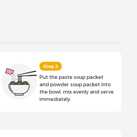
Step 3
Put the paste soup packet
and powder soup packet into
the bowl, mix evenly and serve
immediately.