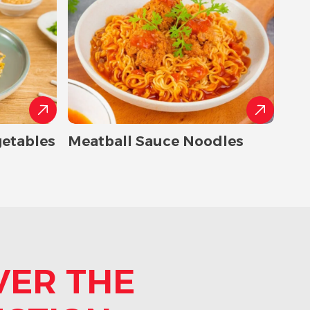
getables
Meatball Sauce Noodles
VER THE