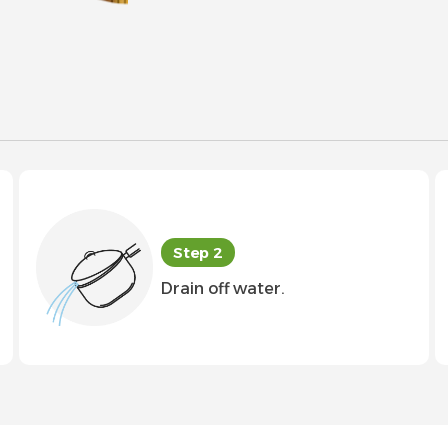
Step 2
Drain off water.