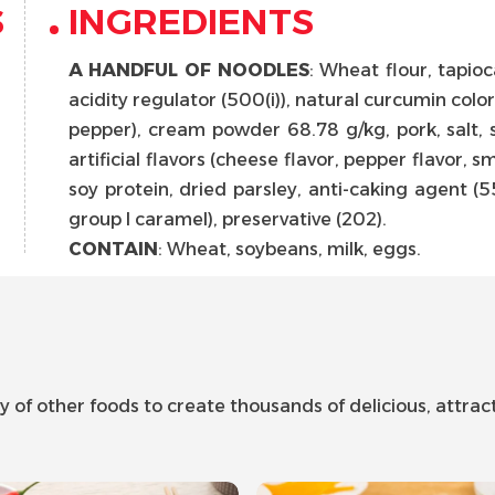
S
INGREDIENTS
A HANDFUL OF NOODLES
: Wheat flour, tapioca 
acidity regulator (500(i)), natural curcumin color.
pepper), cream powder 68.78 g/kg, pork, salt, s
artificial flavors (cheese flavor, pepper flavor, 
soy protein, dried parsley, anti-caking agent (551
group I caramel), preservative (202).
CONTAIN
: Wheat, soybeans, milk, eggs.
f other foods to create thousands of delicious, attracti