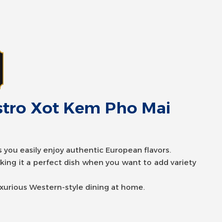
istro Xot Kem Pho Mai
stro Xot Bo Bam Kieu Y
ts you easily enjoy authentic European flavors.
aking it a perfect dish when you want to add variety
ts you easily enjoy authentic European flavors.
aking it a perfect dish when you want to add variety
uxurious Western-style dining at home.
uxurious Western-style dining at home.