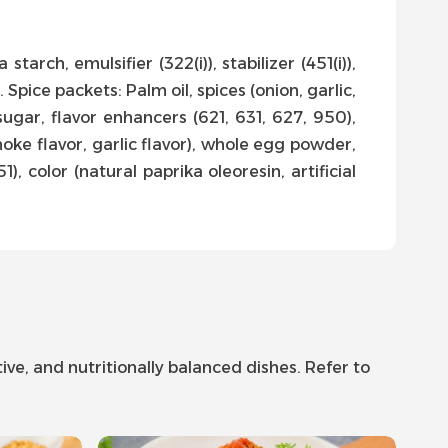
starch, emulsifier (322(i)), stabilizer (451(i)),
 Spice packets: Palm oil, spices (onion, garlic,
ugar, flavor enhancers (621, 631, 627, 950),
smoke flavor, garlic flavor), whole egg powder,
), color (natural paprika oleoresin, artificial
ve, and nutritionally balanced dishes. Refer to