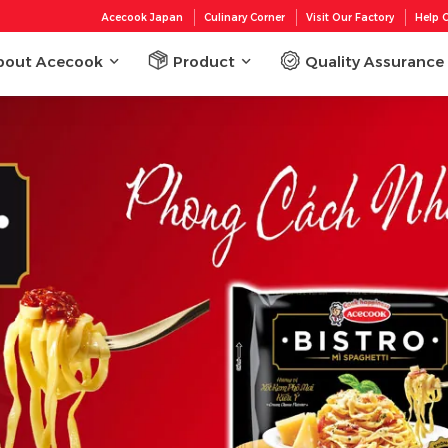
Acecook Japan
Culinary Corner
Visit Our Factory
Help C
bout Acecook
Product
Quality Assurance