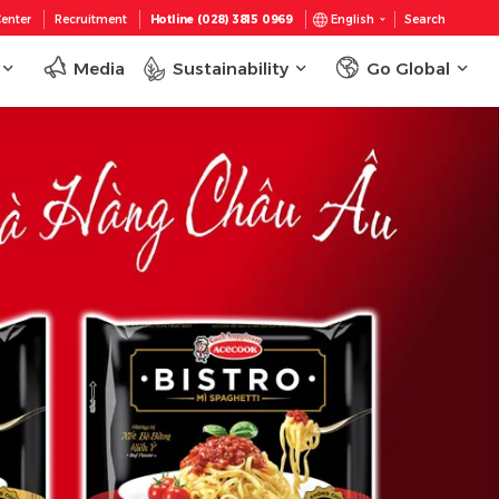
enter
Recruitment
Hotline (028) 3815 0969
English
Search
Media
Sustainability
Go Global