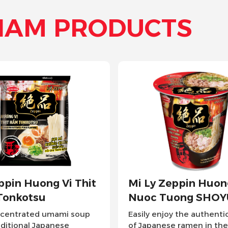
NAM PRODUCTS
eppin Huong Vi
Mi Xao Tao Quan H
uong SHOYU
Vi Thit Bam Xot Ca 
oy the authentic taste
Tao Quan Stir-fried Noodle
se ramen in the
proudly stands as Vietnam's