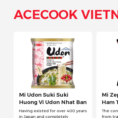
ACECOOK VIET
Mi Zeppin Huong Vi Thit
Mi Ly Z
Ham Tonkotsu
Nuoc T
The concentrated umami soup
Easily enj
from traditional Japanese
of Japane