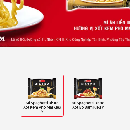
Mi Spaghetti Bistro
Mi Spaghetti Bistro
Xot Kem Pho Mai Kieu
Xot Bo Bam Kieu Y
Y