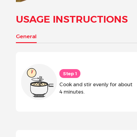
USAGE INSTRUCTIONS
General
Step 1
Cook and stir evenly for about
4 minutes.