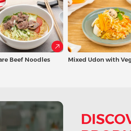
are Beef Noodles
Mixed Udon with Ve
DISCO