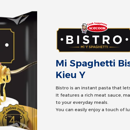
Mi Spaghetti B
Mi Spaghetti Bi
Kieu Y
Bistro is an instant pasta that le
It features a rich meat sauce, m
Bistro is an instant pasta that le
to your everyday meals.
It features a rich meat sauce, m
You can easily enjoy a touch of l
to your everyday meals.
You can easily enjoy a touch of l