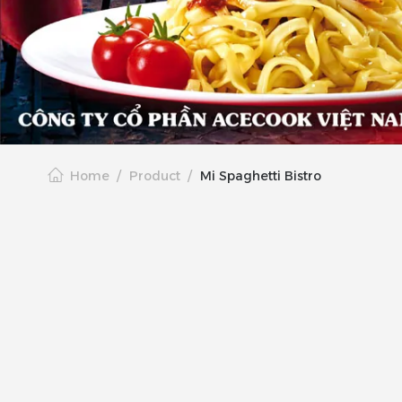
Home
Product
Mi Spaghetti Bistro